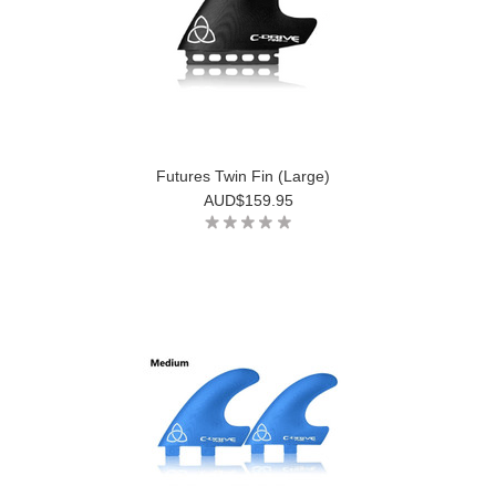
Futures Twin Fin (Large)
AUD$159.95