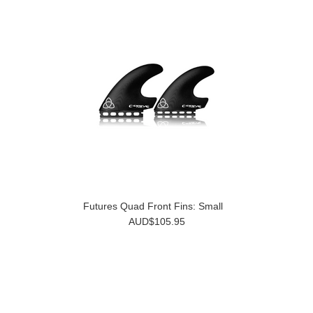
Futures Quad Front Fins: Small
AUD$105.95