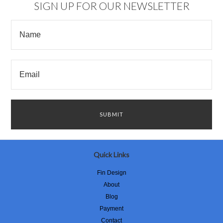
SIGN UP FOR OUR NEWSLETTER
Quick Links
Fin Design
About
Blog
Payment
Contact