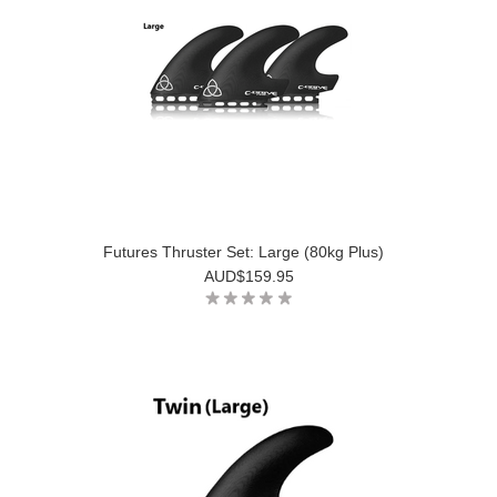
Futures Thruster Set: Large (80kg Plus)
AUD$159.95