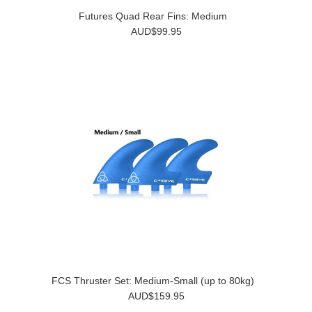
Futures Quad Rear Fins: Medium
AUD$99.95
FCS Thruster Set: Medium-Small (up to 80kg)
AUD$159.95