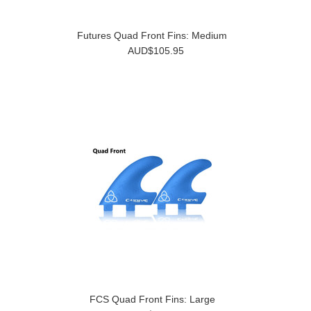
Futures Quad Front Fins: Medium
AUD$105.95
FCS Quad Front Fins: Large