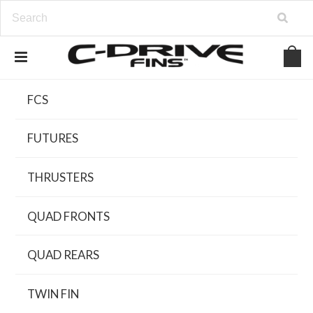
FCS
FUTURES
THRUSTERS
QUAD FRONTS
QUAD REARS
TWIN FIN