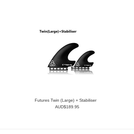
Futures Twin (Large) + Stabiliser
AUD$189.95