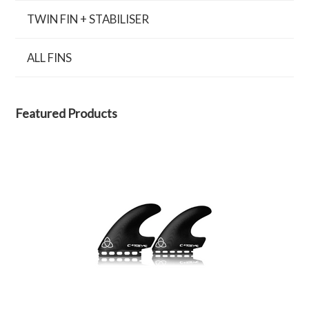
TWIN FIN + STABILISER
ALL FINS
Featured Products