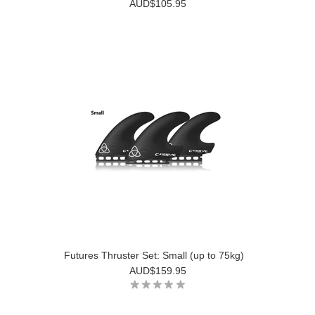
AUD$105.95
Futures Thruster Set: Small (up to 75kg)
AUD$159.95