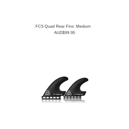
FCS Quad Rear Fins: Medium
AUD$99.95